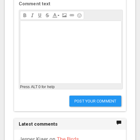
Comment text
Press ALT 0 for help
POST YOUR COMMENT
Latest comments
Jesper Kiaer
on
The Birds