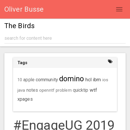
Oliver Busse
Toggl
navig
The Birds
Tags
domino
hcl
ibm
community
10
apple
ios
wtf
java
notes
openntf
problem
quicktip
xpages
#EngageUG 2019