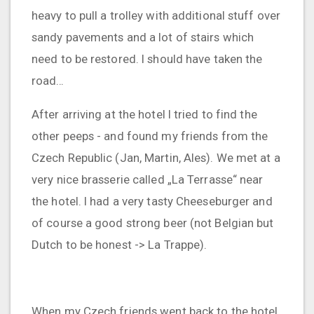
heavy to pull a trolley with additional stuff over
sandy pavements and a lot of stairs which
need to be restored. I should have taken the
road…
After arriving at the hotel I tried to find the
other peeps - and found my friends from the
Czech Republic (Jan, Martin, Ales). We met at a
very nice brasserie called „La Terrasse“ near
the hotel. I had a very tasty Cheeseburger and
of course a good strong beer (not Belgian but
Dutch to be honest -> La Trappe).
When my Czech friends went back to the hotel