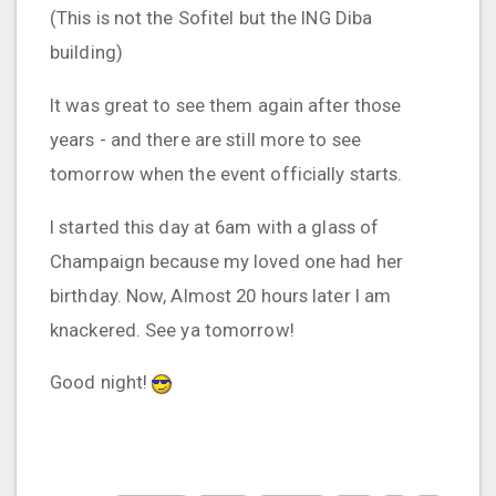
(This is not the Sofitel but the ING Diba
building)
It was great to see them again after those
years - and there are still more to see
tomorrow when the event officially starts.
I started this day at 6am with a glass of
Champaign because my loved one had her
birthday. Now, Almost 20 hours later I am
knackered. See ya tomorrow!
Good night!