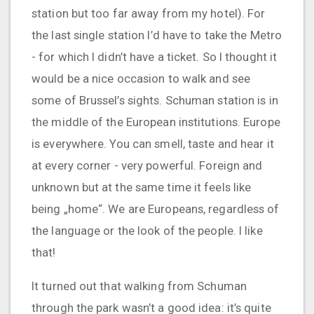
station but too far away from my hotel). For
the last single station I’d have to take the Metro
- for which I didn’t have a ticket. So I thought it
would be a nice occasion to walk and see
some of Brussel’s sights. Schuman station is in
the middle of the European institutions. Europe
is everywhere. You can smell, taste and hear it
at every corner - very powerful. Foreign and
unknown but at the same time it feels like
being „home“. We are Europeans, regardless of
the language or the look of the people. I like
that!
It turned out that walking from Schuman
through the park wasn’t a good idea: it’s quite