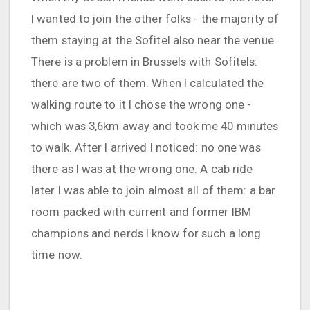
I wanted to join the other folks - the majority of
them staying at the Sofitel also near the venue.
There is a problem in Brussels with Sofitels:
there are two of them. When I calculated the
walking route to it I chose the wrong one -
which was 3,6km away and took me 40 minutes
to walk. After I arrived I noticed: no one was
there as I was at the wrong one. A cab ride
later I was able to join almost all of them: a bar
room packed with current and former IBM
champions and nerds I know for such a long
time now.