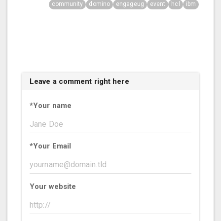
community
domino
engageug
event
hcl
ibm
Leave a comment right here
*
Your name
*
Your Email
Your website