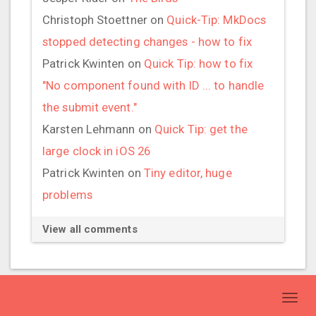
Christoph Stoettner
on
Quick-Tip: MkDocs
stopped detecting changes - how to fix
Patrick Kwinten
on
Quick Tip: how to fix
"No component found with ID ... to handle
the submit event."
Karsten Lehmann
on
Quick Tip: get the
large clock in iOS 26
Patrick Kwinten
on
Tiny editor, huge
problems
View all comments
Toggl