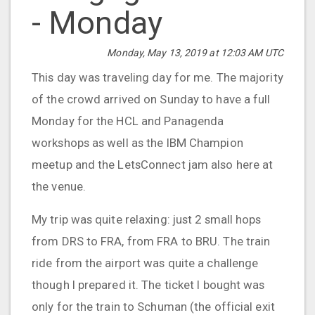
- Monday
Monday, May 13, 2019 at 12:03 AM UTC
This day was traveling day for me. The majority
of the crowd arrived on Sunday to have a full
Monday for the HCL and Panagenda
workshops as well as the IBM Champion
meetup and the LetsConnect jam also here at
the venue.
My trip was quite relaxing: just 2 small hops
from DRS to FRA, from FRA to BRU. The train
ride from the airport was quite a challenge
though I prepared it. The ticket I bought was
only for the train to Schuman (the official exit