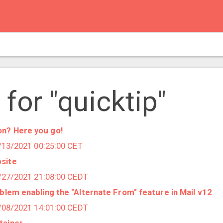
 for "quicktip"
n? Here you go!
1/13/2021 00:25:00 CET
site
9/27/2021 21:08:00 CEDT
oblem enabling the "Alternate From" feature in Mail v12
7/08/2021 14:01:00 CEDT
tainer