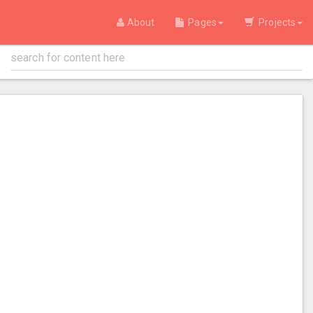
About
Pages
Projects