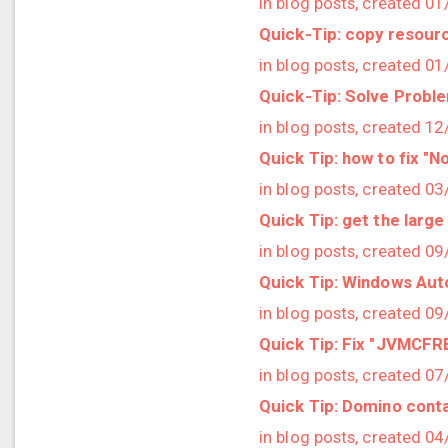
in blog posts, created 0
2023/01 (2 posts)
Quick-Tip: copy resour
2022/12 (1 posts)
in blog posts, created 0
2022/11 (3 posts)
Quick-Tip: Solve Probl
2022/10 (2 posts)
in blog posts, created 1
2022/09 (2 posts)
Quick Tip: how to fix "N
2022/08 (2 posts)
in blog posts, created 0
2022/07 (1 posts)
Quick Tip: get the large
2022/06 (3 posts)
in blog posts, created 0
2022/05 (4 posts)
Quick Tip: Windows Aut
2022/04 (1 posts)
in blog posts, created 0
2022/03 (3 posts)
Quick Tip: Fix "JVMCF
2022/01 (2 posts)
in blog posts, created 0
2021/12 (4 posts)
Quick Tip: Domino conta
2021/11 (4 posts)
in blog posts, created 0
2021/10 (3 posts)