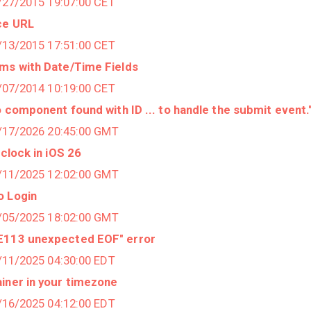
1/27/2015 19:07:00 CET
ce URL
1/13/2015 17:51:00 CET
ems with Date/Time Fields
2/07/2014 10:19:00 CET
o component found with ID ... to handle the submit event.
3/17/2026 20:45:00 GMT
 clock in iOS 26
9/11/2025 12:02:00 GMT
o Login
9/05/2025 18:02:00 GMT
RE113 unexpected EOF" error
7/11/2025 04:30:00 EDT
iner in your timezone
4/16/2025 04:12:00 EDT