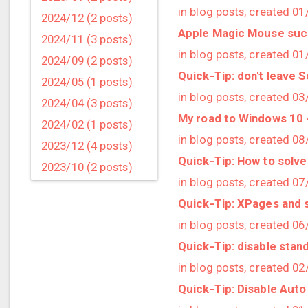
in blog posts, created 0
2024/12 (2 posts)
Apple Magic Mouse sucks
2024/11 (3 posts)
in blog posts, created 0
2024/09 (2 posts)
Quick-Tip: don't leave 
2024/05 (1 posts)
in blog posts, created 0
2024/04 (3 posts)
My road to Windows 10 -
2024/02 (1 posts)
in blog posts, created 0
2023/12 (4 posts)
Quick-Tip: How to solve
2023/10 (2 posts)
in blog posts, created 0
2023/09 (4 posts)
Quick-Tip: XPages and s
2023/07 (3 posts)
in blog posts, created 0
2023/05 (1 posts)
Quick-Tip: disable stan
2023/04 (2 posts)
in blog posts, created 0
2023/03 (1 posts)
Quick-Tip: Disable Aut
2023/02 (1 posts)