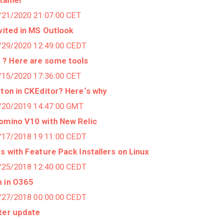
1/21/2020 21:07:00 CET
nvited in MS Outlook
6/29/2020 12:49:00 CEDT
? Here are some tools
1/15/2020 17:36:00 CET
tton in CKEditor? Here‘s why
9/20/2019 14:47:00 GMT
Domino V10 with New Relic
0/17/2018 19:11:00 CEDT
s with Feature Pack Installers on Linux
7/25/2018 12:40:00 CEDT
m in O365
6/27/2018 00:00:00 CEDT
fter update