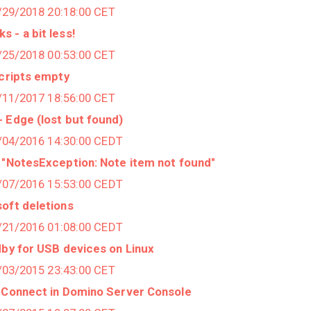
1/29/2018 20:18:00 CET
 - a bit less!
1/25/2018 00:53:00 CET
Scripts empty
3/11/2017 18:56:00 CET
 Edge (lost but found)
8/04/2016 14:30:00 CEDT
 "NotesException: Note item not found"
7/07/2016 15:53:00 CEDT
oft deletions
6/21/2016 01:08:00 CEDT
dby for USB devices on Linux
2/03/2015 23:43:00 CET
o Connect in Domino Server Console