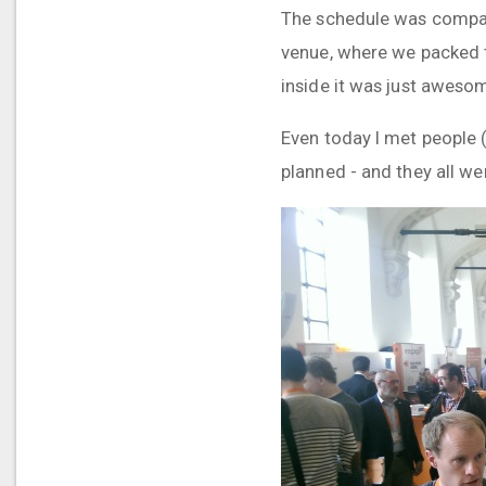
The schedule was compact
venue, where we packed t
inside it was just aweso
Even today I met people (
planned - and they all w