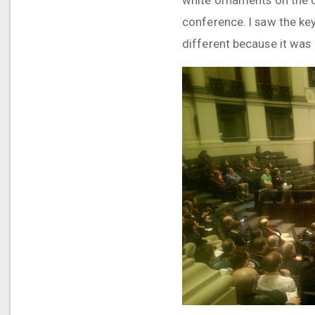
conference. I saw the ke
different because it was 