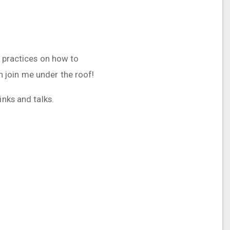
t practices on how to
 join me under the roof!
inks and talks.