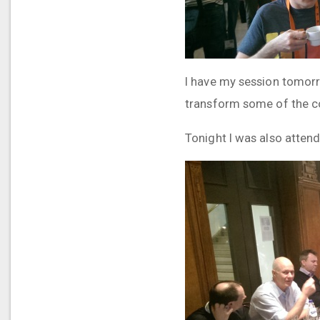
I have my session tomorro
transform some of the co
Tonight I was also attend