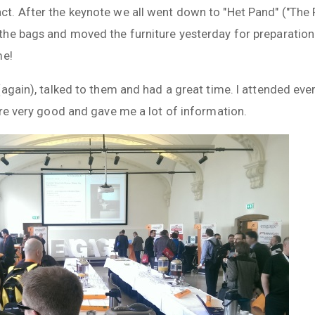
. After the keynote we all went down to "Het Pand" ("The P
he bags and moved the furniture yesterday for preparation
me!
again), talked to them and had a great time. I attended ever
ere very good and gave me a lot of information.