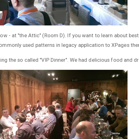
w - at "the Attic" (Room D). If you want to learn about bes
mmonly used patterns in legacy application to XPages then
ing the so called "VIP Dinner". We had delicious food and dr