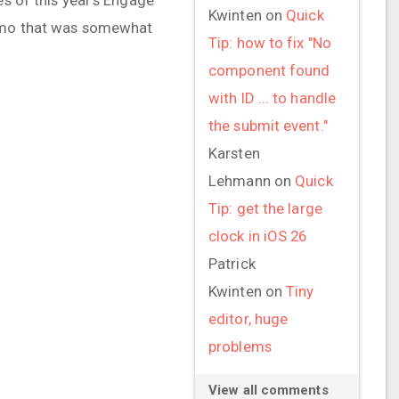
Kwinten
on
Quick
 demo that was somewhat
Tip: how to fix "No
component found
with ID ... to handle
the submit event."
Karsten
Lehmann
on
Quick
Tip: get the large
clock in iOS 26
Patrick
Kwinten
on
Tiny
editor, huge
problems
View all comments