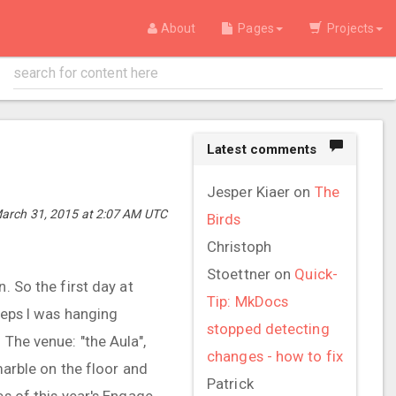
About
Pages
Projects
Latest comments
Jesper Kiaer
on
The
arch 31, 2015 at 2:07 AM UTC
Birds
Christoph
Stoettner
on
Quick-
. So the first day at
Tip: MkDocs
peeps I was hanging
stopped detecting
 The venue: "the Aula",
changes - how to fix
marble on the floor and
Patrick
es of this year's Engage