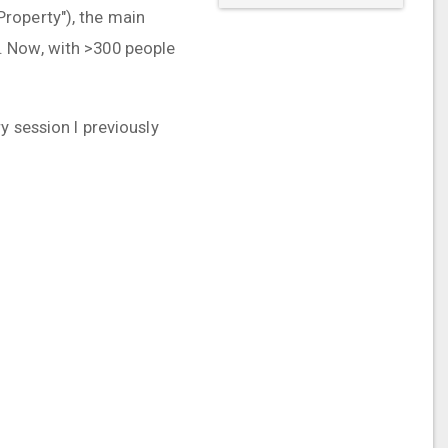
roperty"), the main
. Now, with >300 people
y session I previously