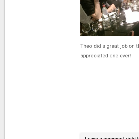
Theo did a great job on 
appreciated one ever!
Leave a comment right 