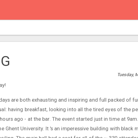
UG
Tuesday, M
ay!
days are both exhausting and inspiring and full packed of fun
l: having breakfast, looking into all the tired eyes of the 
urs ago - at the bar. The event started just in time at 9am.
e Ghent University. It 's an imperessive building with black 
iling. The main hall had a seat for all of the ~ 330 attende