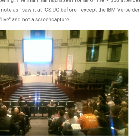
ynote as I saw it at ICS.UG before - except the IBM Verse
"live" and not a screencapture.