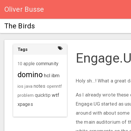
Oliver Busse
The Birds
Tags
Engage.
community
10
apple
domino
hcl
ibm
Holy sh...! What a great d
ios
java
notes
openntf
As I already wrote these 
wtf
problem
quicktip
Engage.UG started as usua
xpages
around with about some ho
the main auditorium of th
white ornaments on the ce