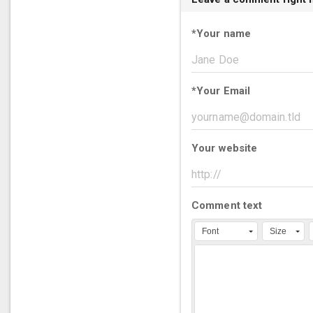
*
Your name
*
Your Email
Your website
Comment text
Font
Size