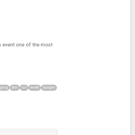
is event one of the most
geug
ibm
ics
we4it
xpages