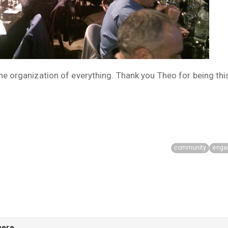
the organization of everything. Thank you Theo for being th
community
enga
here