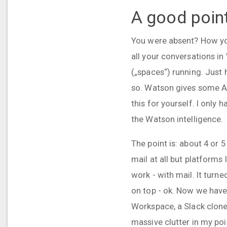
A good poin
You were absent? How you
all your conversations i
(„spaces“) running. Just 
so. Watson gives some AI 
this for yourself. I only
the Watson intelligence.
The point is: about 4 or 
mail at all but platforms
work - with mail. It turn
on top - ok. Now we have
Workspace, a Slack clone 
massive clutter in my poi