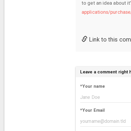
to get an idea about it
applications/purchas
Link to this co
Leave a comment right 
*
Your name
*
Your Email