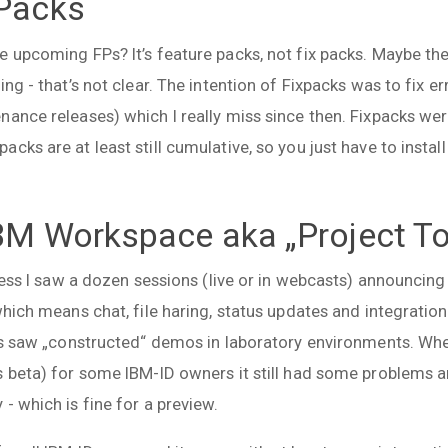
-Packs
 upcoming FPs? It’s feature packs, not fix packs. Maybe the 
ing - that’s not clear. The intention of Fixpacks was to fix 
nance releases) which I really miss since then. Fixpacks we
ks are at least still cumulative, so you just have to install
 IBM Workspace aka „Project T
 guess I saw a dozen sessions (live or in webcasts) announc
which means chat, file haring, status updates and integratio
ays saw „constructed“ demos in laboratory environments. W
s beta) for some IBM-ID owners it still had some problems a
- which is fine for a preview.