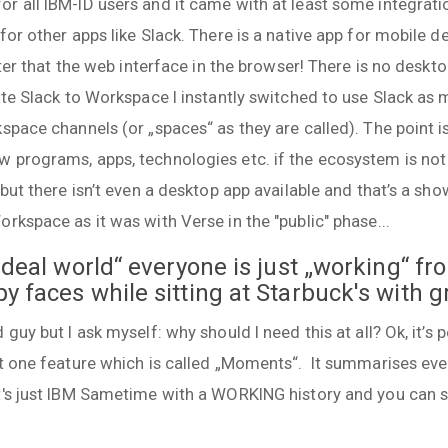
r all IBM-ID users and it came with at least some integrati
for other apps like Slack. There is a native app for mobile de
tter that the web interface in the browser! There is no deskto
ate Slack to Workspace I instantly switched to use Slack as
kspace channels (or „spaces“ as they are called). The point
 programs, apps, technologies etc. if the ecosystem is not 
but there isn’t even a desktop app available and that’s a show
rkspace as it was with Verse in the "public" phase...
„ideal world“ everyone is just „working“ f
y faces while sitting at Starbuck's with g
guy but I ask myself: why should I need this at all? Ok, it’s p
st one feature which is called „Moments“. It summarises eve
t's just IBM Sametime with a WORKING history and you can sh