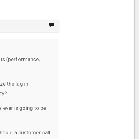
nts (performance,
e the lag in
ty?
s ever is going to be
should a customer call