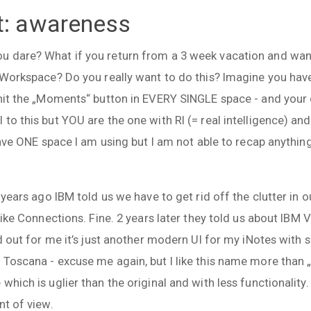
t: awareness
 dare? What if you return from a 3 week vacation and want
n Workspace? Do you really want to do this? Imagine you hav
hit the „Moments“ button in EVERY SINGLE space - and your d
to this but YOU are the one with RI (= real intelligence) and
 have ONE space I am using but I am not able to recap anythi
5 years ago IBM told us we have to get rid off the clutter in
 like Connections. Fine. 2 years later they told us about IBM
ed out for me it’s just another modern UI for my iNotes with
 Toscana - excuse me again, but I like this name more than
which is uglier than the original and with less functionality
nt of view.