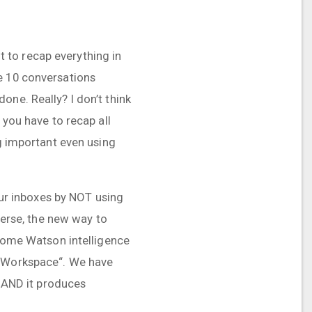
 to recap everything in
e 10 conversations
one. Really? I don’t think
 you have to recap all
ng important even using
 our inboxes by NOT using
 Verse, the new way to
 some Watson intelligence
 „Workspace“. We have
. AND it produces