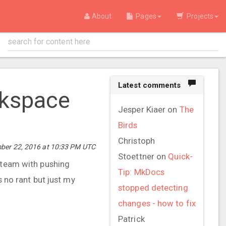
About
Pages
Projects
Latest comments
rkspace
Jesper Kiaer
on
The
Birds
Christoph
ber 22, 2016 at 10:33 PM UTC
Stoettner
on
Quick-
t team with pushing
Tip: MkDocs
s no rant but just my
stopped detecting
changes - how to fix
Patrick