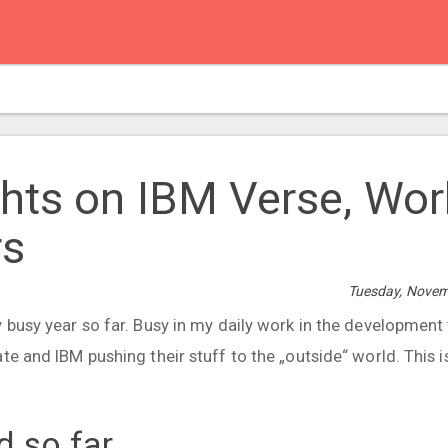
hts on IBM Verse, Wo
rs
Tuesday, Novem
y busy year so far. Busy in my daily work in the developmen
te and IBM pushing their stuff to the „outside“ world. This i
d so far