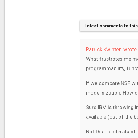
Latest comments to this
Patrick Kwinten wrote 
What frustrates me mo
programmability, functi
If we compare NSF wit
modernization. How ca
Sure IBM is throwing in
available (out of the 
Not that I understand 