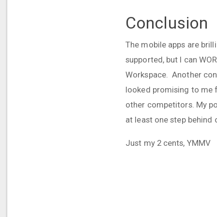
Conclusion
The mobile apps are bril
supported, but I can WORK
Workspace. Another conce
looked promising to me 
other competitors. My po
at least one step behind
Just my 2 cents, YMMV