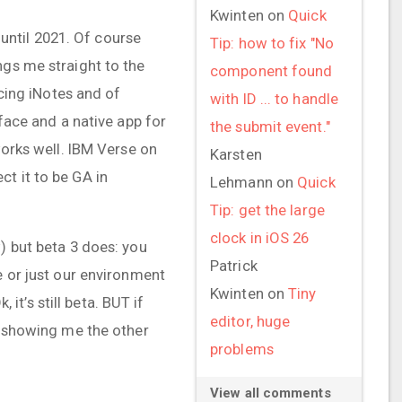
Kwinten
on
Quick
ntil 2021. Of course
Tip: how to fix "No
ngs me straight to the
component found
acing iNotes and of
with ID ... to handle
rface and a native app for
the submit event."
works well. IBM Verse on
Karsten
t it to be GA in
Lehmann
on
Quick
Tip: get the large
clock in iOS 26
) but beta 3 does: you
Patrick
e or just our environment
Kwinten
on
Tiny
t’s still beta. BUT if
editor, huge
os showing me the other
problems
View all comments