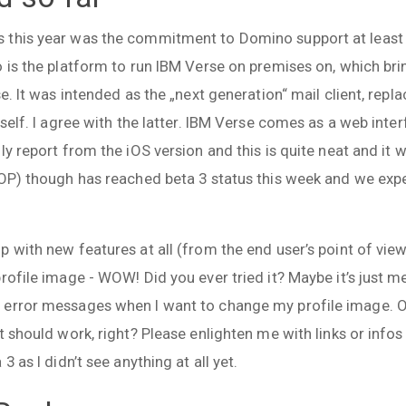
this year was the commitment to Domino support at least u
 is the platform to run IBM Verse on premises on, which bri
se. It was intended as the „next generation“ mail client, repl
tself. I agree with the latter. IBM Verse comes as a web inte
ly report from the iOS version and this is quite neat and it 
VOP) though has reached beta 3 status this week and we expec
 with new features at all (from the end user’s point of view
rofile image - WOW! Did you ever tried it? Maybe it’s just m
rror messages when I want to change my profile image. Ok, i
t should work, right? Please enlighten me with links or inf
3 as I didn’t see anything at all yet.