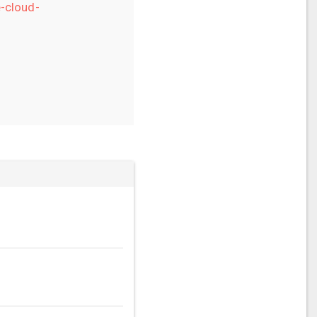
-cloud-