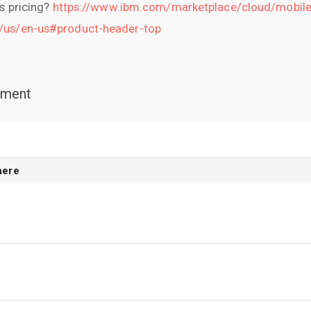
's pricing?
https://www.ibm.com/marketplace/cloud/mobile
e/us/en-us#product-header-top
mment
here