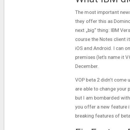
The most important news 
they offer this as Domino
next „big“ thing: IBM Ver
course the Notes client i
iOS and Android. I can on
premises (let’s name it 
December.
VOP beta 2 didn’t come up
are able to change your p
but I am bombarded with e
you offer a new feature i
breaking features of beta 