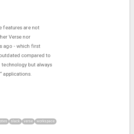
e features are not
ther Verse nor
 ago - which first
k outdated compared to
w technology but always
 applications.
otes
slack
verse
workspace