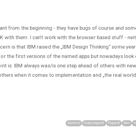
liant from the beginning - they have bugs of course and som
 with them. I can’t work with the browser based stuff - nei
rn is that IBM raised the „IBM Design Thinking“ some years
for the first versions of the named apps but nowadays loo
int is: IBM always was/is one step ahead of others with ne
 others when it comes to implementation and „the real world“
domino
featurepack
fixpack
ibm
n