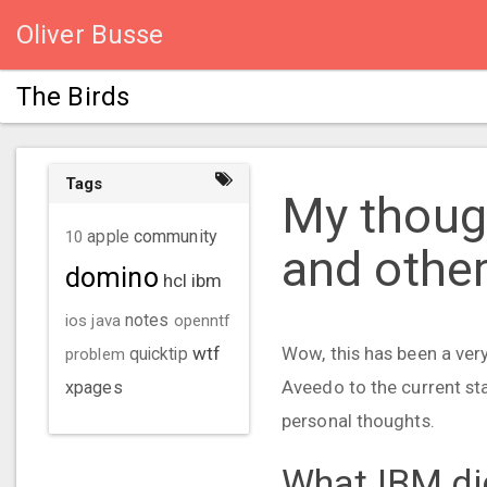
Oliver Busse
The Birds
Tags
My thoug
community
10
apple
and othe
domino
hcl
ibm
ios
java
notes
openntf
wtf
Wow, this has been a ver
problem
quicktip
Aveedo to the current sta
xpages
personal thoughts.
What IBM di