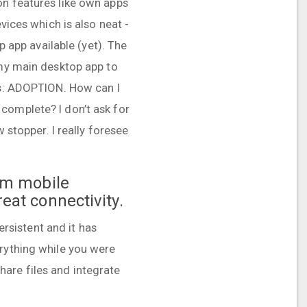
on features like own apps
vices which is also neat -
p app available (yet). The
 my main desktop app to
 is: ADOPTION. How can I
complete? I don’t ask for
 stopper. I really foresee
rom mobile
reat connectivity.
ersistent and it has
rything while you were
are files and integrate