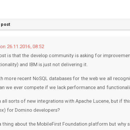
 post
on 26.11.2016, 08:52
st is that the develop community is asking for improveme
onality) and IBM is just not delivering it.
h more recent NoSQL databases for the web we all recogniz
n we ever compete if we lack performance and functionali
 all sorts of new integrations with Apache Lucene, but if thi
box) for Domino developers?
a thing about the MobileFirst Foundation platform but why 