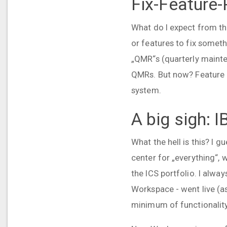
Fix-Feature
What do I expect from the
or features to fix someth
„QMR“s (quarterly mainte
QMRs. But now? Feature pac
system.
A big sigh:
What the hell is this? I
center for „everything“, 
the ICS portfolio. I alw
Workspace - went live (a
minimum of functionality 