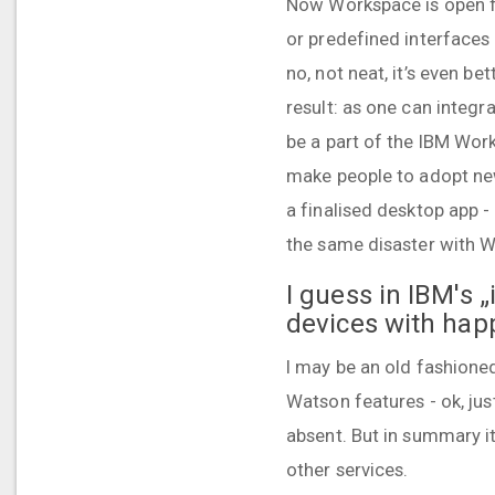
Now Workspace is open fo
or predefined interfaces 
no, not neat, it’s even be
result: as one can integr
be a part of the IBM Wor
make people to adopt new
a finalised desktop app - 
the same disaster with Wo
I guess in IBM's 
devices with happ
I may be an old fashioned 
Watson features - ok, ju
absent. But in summary i
other services.