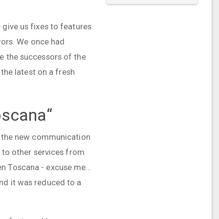
give us fixes to features
errors. We once had
re the successors of the
 the latest on a fresh
oscana“
ing the new communication
n to other services from
hen Toscana - excuse me…
nd it was reduced to a