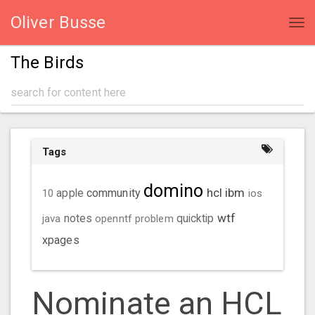
Oliver Busse
Tog
navi
The Birds
Tags
domino
hcl
ibm
community
10
apple
ios
wtf
java
notes
openntf
problem
quicktip
xpages
Nominate an HCL