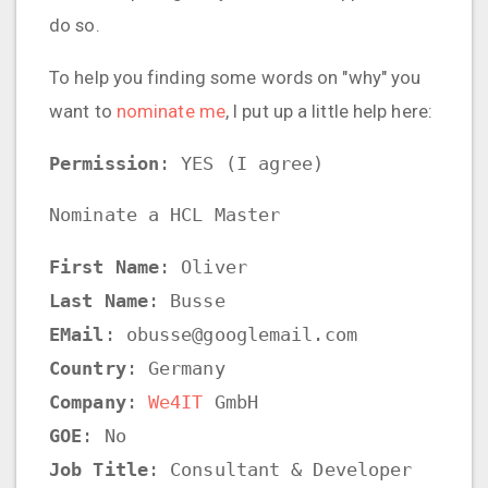
do so.
To help you finding some words on "why" you
want to
nominate me
, I put up a little help here:
Permission
: YES (I agree)
Nominate a HCL Master
First Name
: Oliver
Last Name
: Busse
EMail
: obusse@googlemail.com
Country
: Germany
Company
:
We4IT
GmbH
GOE
: No
Job Title
: Consultant & Developer