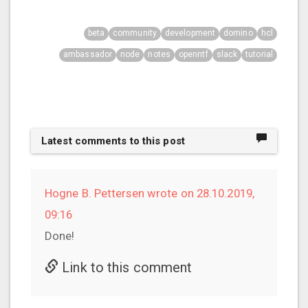
beta
community
development
domino
hcl
ambassador
node
notes
openntf
slack
tutorial
Latest comments to this post
Hogne B. Pettersen wrote on 28.10.2019,
09:16
Done!
Link to this comment