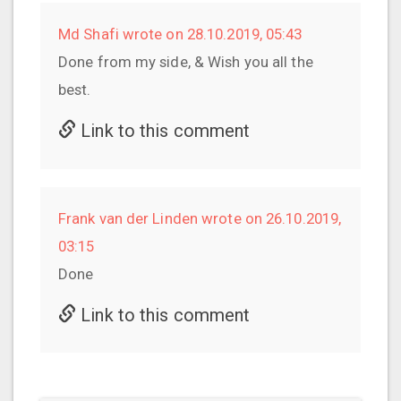
Md Shafi wrote on 28.10.2019, 05:43
Done from my side, & Wish you all the
best.
Link to this comment
Frank van der Linden wrote on 26.10.2019,
03:15
Done
Link to this comment