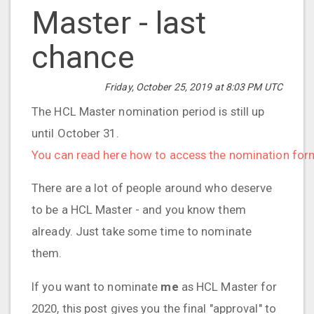
Master - last
chance
Friday, October 25, 2019 at 8:03 PM UTC
The HCL Master nomination period is still up
until October 31.
You can read here how to access the nomination for
There are a lot of people around who deserve
to be a HCL Master - and you know them
already. Just take some time to nominate
them.
If you want to nominate
me
as HCL Master for
2020, this post gives you the final "approval" to