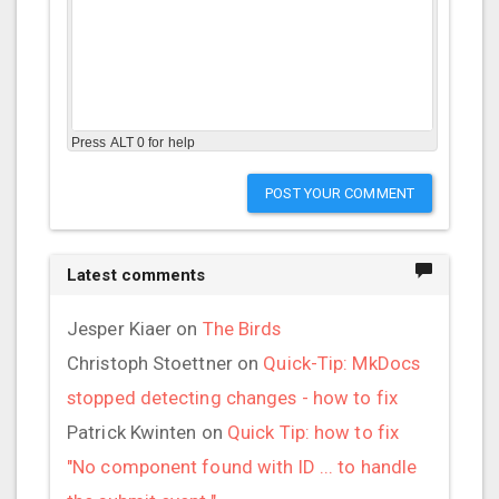
Press ALT 0 for help
POST YOUR COMMENT
Latest comments
Jesper Kiaer
on
The Birds
Christoph Stoettner
on
Quick-Tip: MkDocs
stopped detecting changes - how to fix
Patrick Kwinten
on
Quick Tip: how to fix
"No component found with ID ... to handle