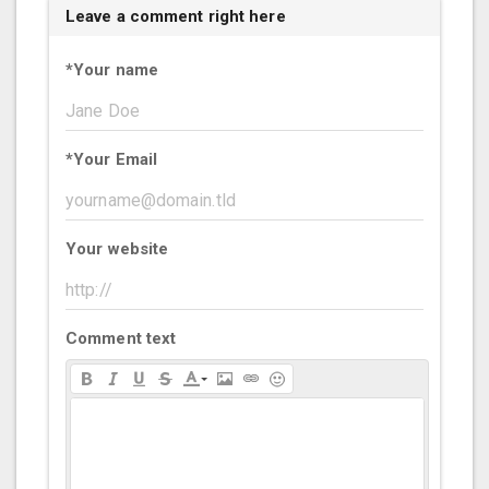
Leave a comment right here
*
Your name
*
Your Email
Your website
Comment text