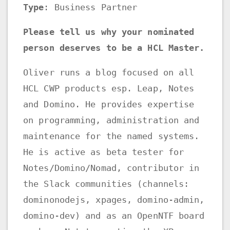
Type
: Business Partner
Please tell us why your nominated
person deserves to be a HCL Master.
Oliver runs a blog focused on all
HCL CWP products esp. Leap, Notes
and Domino. He provides expertise
on programming, administration and
maintenance for the named systems.
He is active as beta tester for
Notes/Domino/Nomad, contributor in
the Slack communities (channels:
dominonodejs, xpages, domino-admin,
domino-dev) and as an OpenNTF board