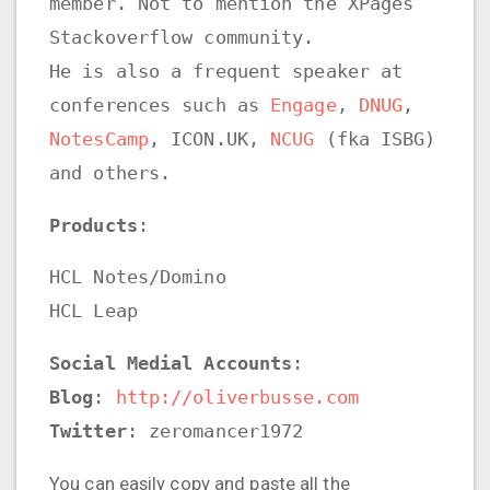
member. Not to mention the XPages
Stackoverflow community.
He is also a frequent speaker at
conferences such as
Engage
,
DNUG
,
NotesCamp
, ICON.UK,
NCUG
(fka ISBG)
and others.
Products
:
HCL Notes/Domino
HCL Leap
Social Medial Accounts
:
Blog
:
http://oliverbusse.com
Twitter
: zeromancer1972
You can easily copy and paste all the