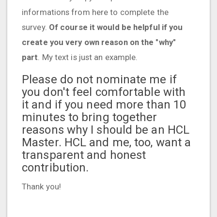
informations from here to complete the
survey.
Of course it would be helpful if you
create you very own reason on the "why"
part
. My text is just an example.
Please do not nominate me if
you don't feel comfortable with
it and if you need more than 10
minutes to bring together
reasons why I should be an HCL
Master. HCL and me, too, want a
transparent and honest
contribution.
Thank you!