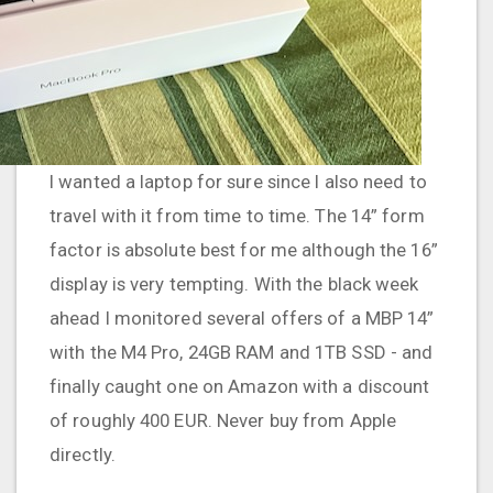
I wanted a laptop for sure since I also need to
travel with it from time to time. The 14” form
factor is absolute best for me although the 16”
display is very tempting. With the black week
ahead I monitored several offers of a MBP 14”
with the M4 Pro, 24GB RAM and 1TB SSD - and
finally caught one on Amazon with a discount
of roughly 400 EUR. Never buy from Apple
directly.