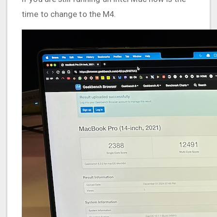
time to change to the M4.