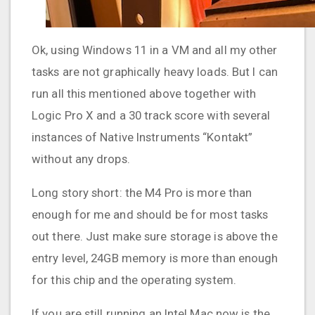
Ok, using Windows 11 in a VM and all my other
tasks are not graphically heavy loads. But I can
run all this mentioned above together with
Logic Pro X and a 30 track score with several
instances of Native Instruments “Kontakt”
without any drops.
Long story short: the M4 Pro is more than
enough for me and should be for most tasks
out there. Just make sure storage is above the
entry level, 24GB memory is more than enough
for this chip and the operating system.
If you are still running an Intel Mac now is the