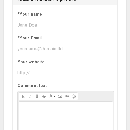
Leave a comment right here
*
Your name
*
Your Email
Your website
Comment text