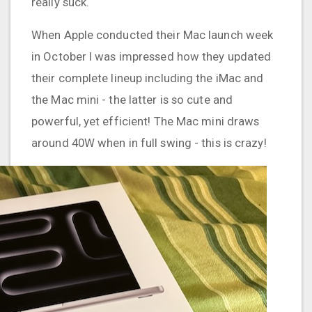
really suck.
When Apple conducted their Mac launch week
in October I was impressed how they updated
their complete lineup including the iMac and
the Mac mini - the latter is so cute and
powerful, yet efficient! The Mac mini draws
around 40W when in full swing - this is crazy!