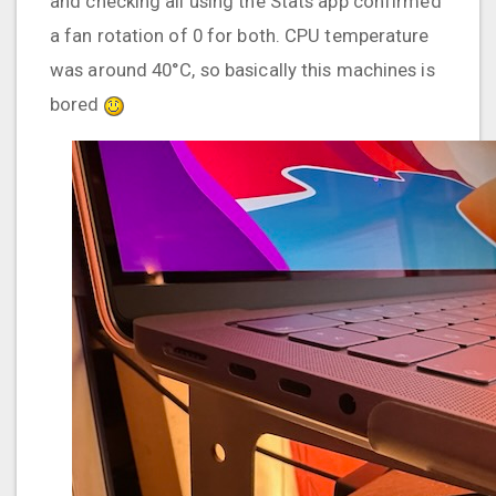
and checking all using the Stats app confirmed
a fan rotation of 0 for both. CPU temperature
was around 40°C, so basically this machines is
bored