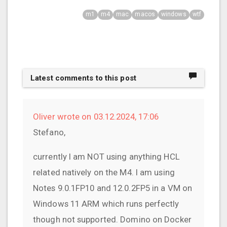
m1
m4
mac
macos
windows
wtf
Latest comments to this post
Oliver wrote on 03.12.2024, 17:06
Stefano,
currently I am NOT using anything HCL
related natively on the M4. I am using
Notes 9.0.1FP10 and 12.0.2FP5 in a VM on
Windows 11 ARM which runs perfectly
though not supported. Domino on Docker