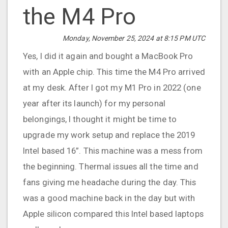
the M4 Pro
Monday, November 25, 2024 at 8:15 PM UTC
Yes, I did it again and bought a MacBook Pro
with an Apple chip. This time the M4 Pro arrived
at my desk. After I got my M1 Pro in 2022 (one
year after its launch) for my personal
belongings, I thought it might be time to
upgrade my work setup and replace the 2019
Intel based 16”. This machine was a mess from
the beginning. Thermal issues all the time and
fans giving me headache during the day. This
was a good machine back in the day but with
Apple silicon compared this Intel based laptops