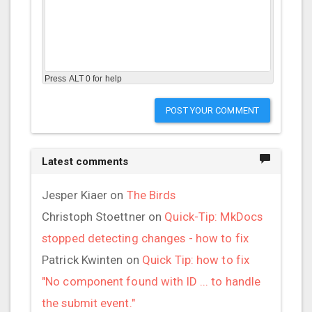
Press ALT 0 for help
POST YOUR COMMENT
Latest comments
Jesper Kiaer
on
The Birds
Christoph Stoettner
on
Quick-Tip: MkDocs
stopped detecting changes - how to fix
Patrick Kwinten
on
Quick Tip: how to fix
"No component found with ID ... to handle
the submit event."