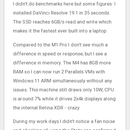
I didn’t do benchmarks here but some figures: I
installed DaVinci Resolve 19.1 in 35 seconds.
The SSD reaches 6GB/s read and write which
makes it the fastest ever built into a laptop.
Compared to the M1 Pro I don’t see much a
difference in speed or response, but I see a
difference in memory. The M4 has 8GB more
RAM so I can now run 2 Parallels VMs with
Windows 11 ARM simultaneously without any
issues. This machine still draws only 10W, CPU
is around 7% while it drives 2x4k displays along
the internal Retina XDR - crazy.
During my work days I didn’t notice a fan noise