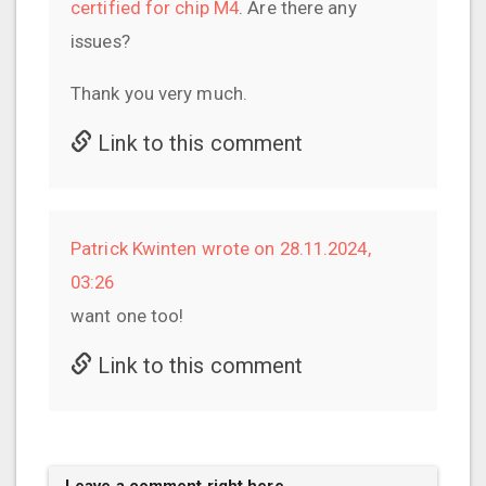
certified for chip M4
. Are there any
issues?
Thank you very much.
Link to this comment
Patrick Kwinten wrote on 28.11.2024,
03:26
want one too!
Link to this comment