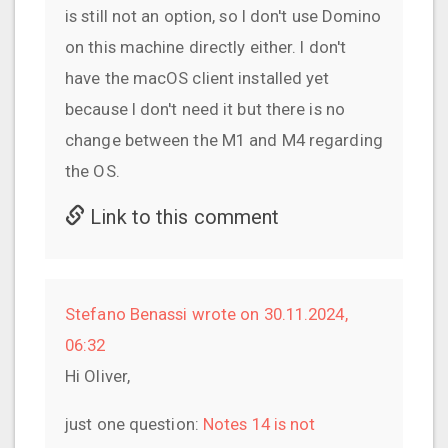
is still not an option, so I don't use Domino
on this machine directly either. I don't
have the macOS client installed yet
because I don't need it but there is no
change between the M1 and M4 regarding
the OS.
Link to this comment
Stefano Benassi wrote on 30.11.2024,
06:32
Hi Oliver,
just one question:
Notes 14 is not