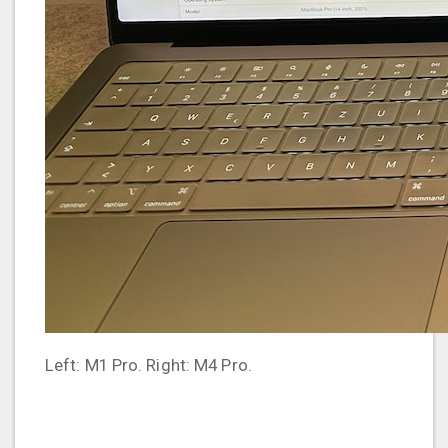
Left: M1 Pro. Right: M4 Pro.