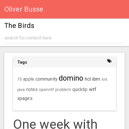
Oliver Busse
The Birds
Tags
domino
hcl
ibm
community
10
apple
ios
wtf
java
notes
openntf
problem
quicktip
xpages
One week with