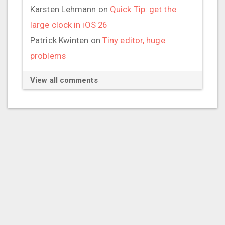
Karsten Lehmann
on
Quick Tip: get the
large clock in iOS 26
Patrick Kwinten
on
Tiny editor, huge
problems
View all comments